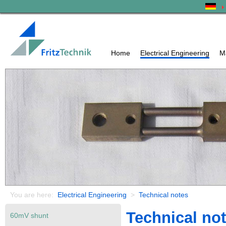
Home
Electrical Engineering
M
You are here:
Electrical Engineering
>
Technical notes
Technical no
60mV shunt