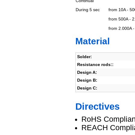
Continual
During 5 sec
from 10A - 5
from 500A - 
from 2.000A 
Material
Solder:
Resistance rods::
Design A:
Design B:
Design C:
Directives
RoHS Complian
REACH Compli