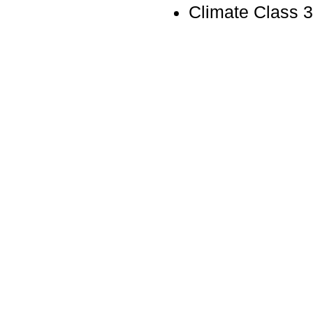
Climate Class 3