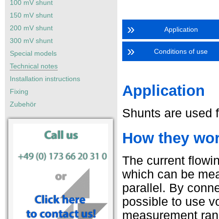
100 mV shunt
150 mV shunt
»
200 mV shunt
Application
300 mV shunt
»
Conditions of use
Special models
Technical notes
Installation instructions
Application
Fixing
Zubehör
Shunts are used fo
How they work
The current flowi
which can be mea
parallel. By conne
possible to use v
measurement range