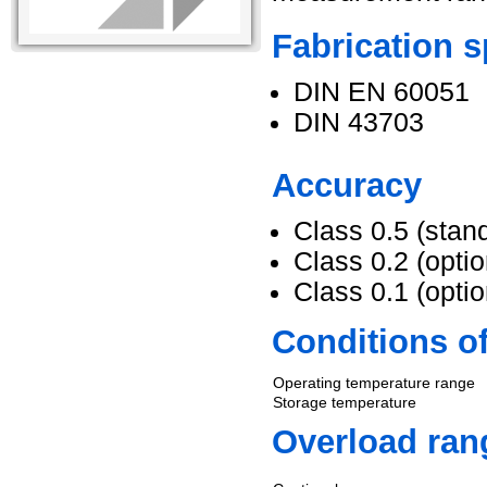
Fabrication s
DIN EN 60051
DIN 43703
Accuracy
Class 0.5 (stan
Class 0.2 (optio
Class 0.1 (optio
Conditions o
Operating temperature range
Storage temperature
Overload ran